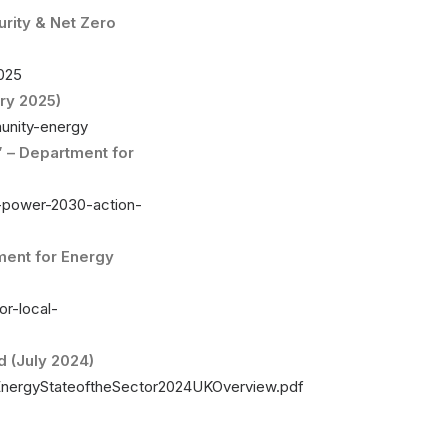
rity & Net Zero
2025
ry 2025)
unity-energy
” – Department for
n-power-2030-action-
ment for Energy
or-local-
 (July 2024)
EnergyStateoftheSector2024UKOverview.pdf