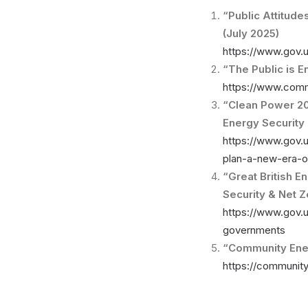
“Public Attitud
(July 2025)
https://www.gov.u
“The Public is 
https://www.comm
“Clean Power 203
Energy Security 
https://www.gov.
plan-a-new-era-of
“Great British E
Security & Net 
https://www.gov.u
governments
“Community Ener
https://communit