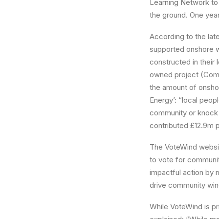
Learning Network to 
the ground. One year 
According to the lat
supported onshore w
constructed in their
owned project (Comm
the amount of onsho
Energy’: “local peop
community or knock 
contributed £12.9m 
The VoteWind websit
to vote for community
impactful action by
drive community win
While VoteWind is pri