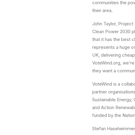
communities the powe
their area.
John Taylor, Project
Clean Power 2030 pl
that it has the bes
represents a huge o
UK, delivering cheap
VoteWind.org, we’re 
they want a communi
VoteWind is a colla
partner organisation
Sustainable Energy
and Action Renewabl
funded by the Nationa
Stefan Haselwimmer,