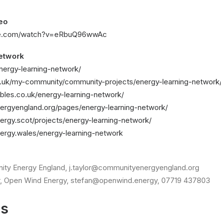
eo
be.com/watch?v=eRbuQ96wwAc
etwork
energy-learning-network/
g.uk/my-community/community-projects/energy-learning-network
ables.co.uk/energy-learning-network/
ergyengland.org/pages/energy-learning-network/
ergy.scot/projects/energy-learning-network/
ergy.wales/energy-learning-network
ity Energy England, j.taylor@communityenergyengland.org
, Open Wind Energy, stefan@openwind.energy, 07719 437803
es