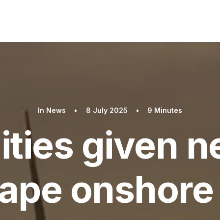
In
News
•
8 July 2025
•
9 Minutes
ties given n
hape onshore