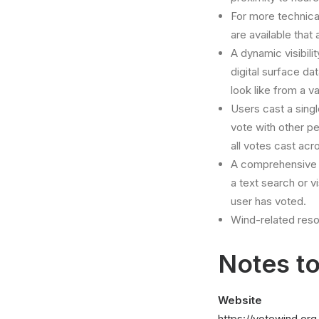
For more technical
are available that 
A dynamic visibili
digital surface da
look like from a v
Users cast a singl
vote with other p
all votes cast acr
A comprehensive 
a text search or 
user has voted.
Wind-related reso
Notes to
Website
https://votewind.org