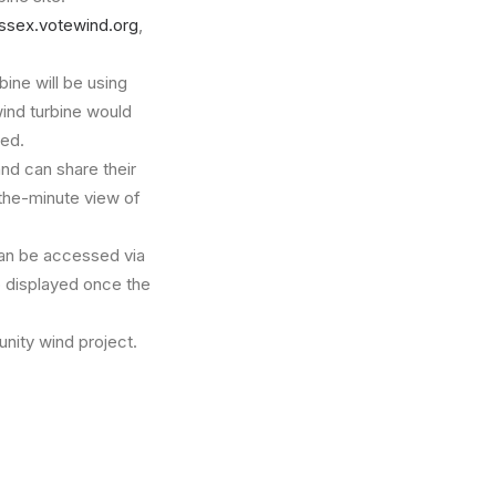
ssex.votewind.org
,
bine will be using
wind turbine would
ned.
and can share their
the-minute view of
an be accessed via
o displayed once the
nity wind project.