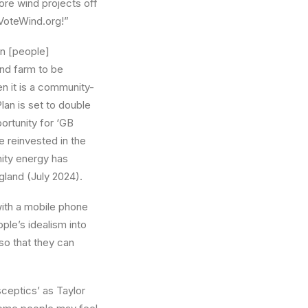
ore wind projects off
VoteWind.org!”
en [people]
nd farm to be
n it is a community-
an is set to double
ortunity for ‘GB
e reinvested in the
ity energy has
land (July 2024).
ith a mobile phone
ple’s idealism into
so that they can
sceptics’ as Taylor