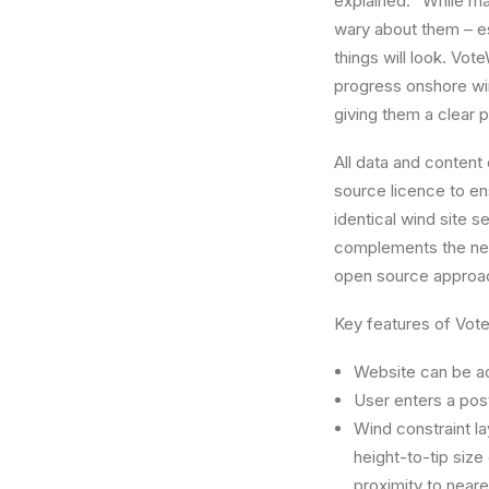
explained: “While ma
wary about them – esp
things will look. Vo
progress onshore win
giving them a clear p
All data and content 
source licence to en
identical wind site 
complements the n
open source approa
Key features of Vot
Website can be ac
User enters a post
Wind constraint la
height-to-tip size
proximity to neare