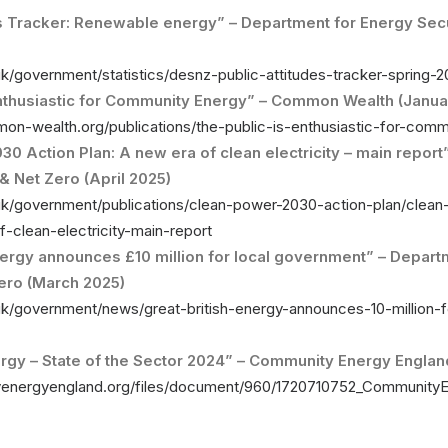
es Tracker: Renewable energy” – Department for Energy Secu
k/government/statistics/desnz-public-attitudes-tracker-spring-
Enthusiastic for Community Energy” – Common Wealth (Janua
on-wealth.org/publications/the-public-is-enthusiastic-for-comm
0 Action Plan: A new era of clean electricity – main report
& Net Zero (April 2025)
uk/government/publications/clean-power-2030-action-plan/clea
-clean-electricity-main-report
nergy announces £10 million for local government” – Depart
Zero (March 2025)
k/government/news/great-british-energy-announces-10-million-f
gy – State of the Sector 2024” – Community Energy England
yenergyengland.org/files/document/960/1720710752_Community