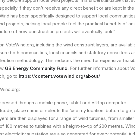
ny people support local wind projects, it is understandable that
ecially if they don’t receive any direct benefit or are kept in th
teWind has been specifically designed to support local communities
d projects, helping local people feel the practical benefits of on
icture of how construction projects will eventually look.”
on VoteWind.org, including the wind constraint layers, are availab
sure both communities, local councils and statutory consultees a
selection methodology. This reduces the need for expensive feasibi
ew
GB Energy Community Fund
. For further information about 
ch, go to
https://content.votewind.org/about/
eWind.org:
cessed through a mobile phone, tablet or desktop computer.
code, place name or selects the ‘use my location’ button to go to 
yers are then displayed for a range of wind turbines, from smaller 
 of 100 metres to turbines with a height-to-tip of 200 metres. Wi
st electricity substation are also generated for every potential turb