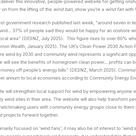
deliver this innovative, people-powered website for getting onsh
on from the lifting of the
wind ban
, show you’re a
wind fan
with 
est government research published last week, “around seven in t
ind… 37% of people said they would be happy for an onshore wi
 local area” (DESNZ, July 2025). This figure rises to over 60% whe
on Wealth, January 2025). The UK’s Clean Power 2030 Action Pl
re wind by 2030 and community wind represents a significant opp
le will see the benefits of homegrown clean power… profits can b
money off people’s energy bills” (DESNZ, March 2025). Commun
per annum to local economies according to Community Energy Eng
e will strengthen local support for wind by empowering anyone w
 wind sites in their area. The website will also help transform peo
 matchmaking users with community energy groups close to them 
d projects forward together.
marily focused on ‘wind fans’, it may also be of interest to ‘wind 