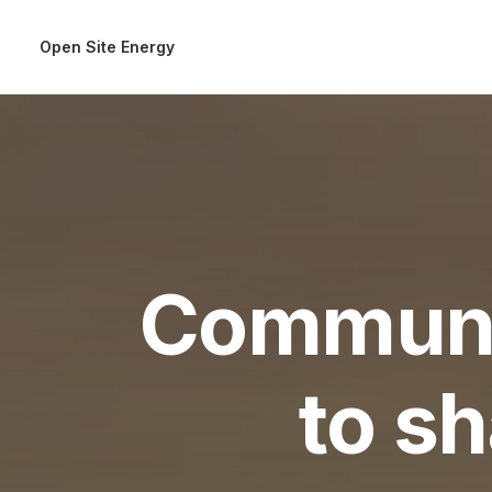
Open Site Energy
Communi
to s