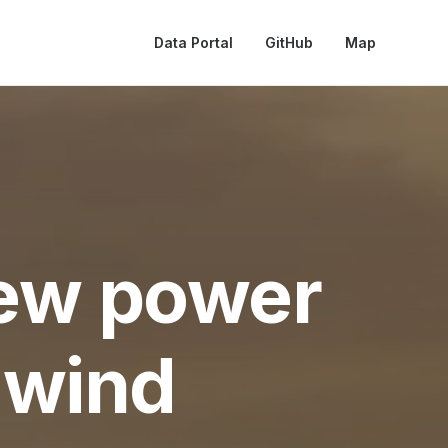
Data Portal
GitHub
Map
ew power
 wind