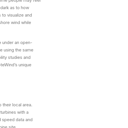
 some people may feel
e dark as to how
 to visualize and
shore wind while
le under an open-
re using the same
lity studies and
VoteWind’s unique
their local area.
turbines with a
nd speed data and
ine site.