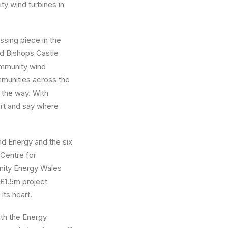
ty wind turbines in
ssing piece in the
d Bishops Castle
ommunity wind
munities across the
 the way. With
art and say where
d Energy and the six
 Centre for
nity Energy Wales
 £1.5m project
its heart.
th the Energy