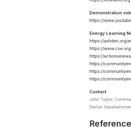
Demonstration vid
https://www.youtu
Energy Learning N
https://ashden.org/
https://www.cse.or
https://actionrenew
https://communityen
https://communityen
https://communityen
Contact
John Taylor, Commun
Stefan Haselwimmer
Referenc