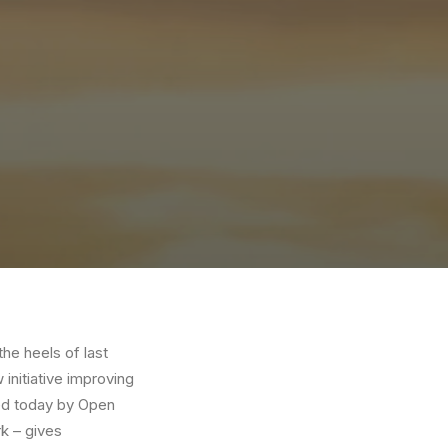
the heels of last
initiative improving
ed today by Open
k – gives