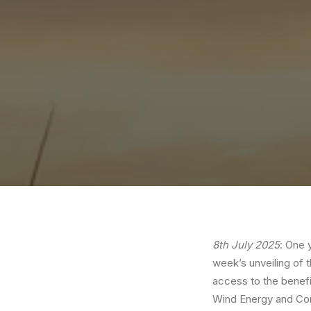
8th July 2025
: One 
week’s unveiling of 
access to the benef
Wind Energy and Com