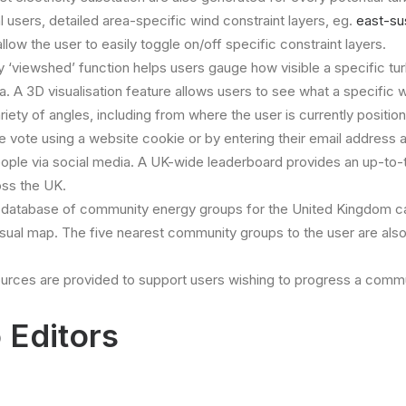
 users, detailed area-specific wind constraint layers, eg.
east-su
allow the user to easily toggle on/off specific constraint layers.
ty ‘viewshed’ function helps users gauge how visible a specific tur
ta. A 3D visualisation feature allows users to see what a specific 
ariety of angles, including from where the user is currently positio
e vote using a website cookie or by entering their email address 
eople via social media. A UK-wide leaderboard provides an up-to-
oss the UK.
database of community energy groups for the United Kingdom c
visual map. The five nearest community groups to the user are als
urces are provided to support users wishing to progress a commu
 Editors