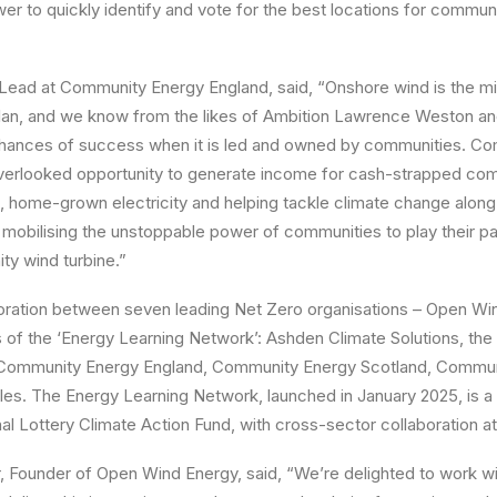
r to quickly identify and vote for the best locations for communi
 Lead at Community Energy England, said, “Onshore wind is the mi
an, and we know from the likes of Ambition Lawrence Weston an
t chances of success when it is led and owned by communities. C
verlooked opportunity to generate income for cash-strapped com
, home-grown electricity and helping tackle climate change along
mobilising the unstoppable power of communities to play their p
ty wind turbine.”
boration between seven leading Net Zero organisations – Open Win
s of the ‘Energy Learning Network’: Ashden Climate Solutions, the
, Community Energy England, Community Energy Scotland, Commu
es. The Energy Learning Network, launched in January 2025, is a
l Lottery Climate Action Fund, with cross-sector collaboration at 
 Founder of Open Wind Energy, said, “We’re delighted to work wi