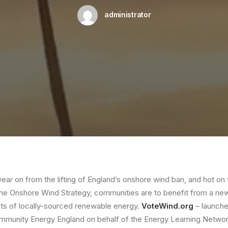
administrator
year on from the lifting of England’s onshore wind ban, and hot on 
the Onshore Wind Strategy, communities are to benefit from a new 
its of locally-sourced renewable energy.
VoteWind.org
– launch
munity Energy England on behalf of the Energy Learning Networ